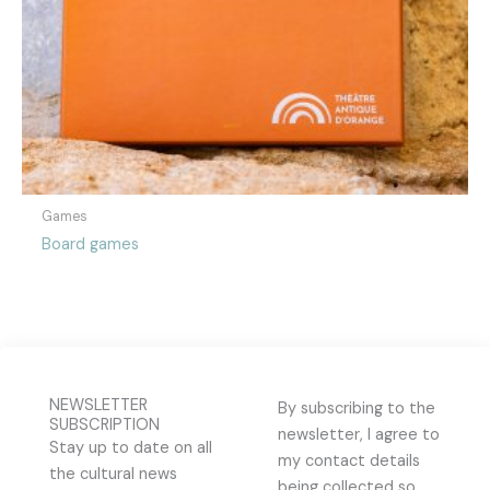
Games
Board games
NEWSLETTER
By subscribing to the
SUBSCRIPTION
newsletter, I agree to
Stay up to date on all
my contact details
the cultural news
being collected so