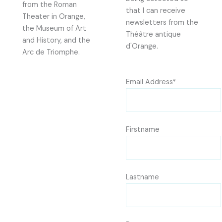
from the Roman
that I can receive
Theater in Orange,
newsletters from the
the Museum of Art
Théâtre antique
and History, and the
d'Orange.
Arc de Triomphe.
Email Address*
Firstname
Lastname