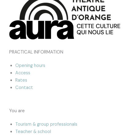
PRACTICAL INFORMATION
Opening hours
Access
Rates
Contact
You are
Tourism & group professionals
Teacher & school