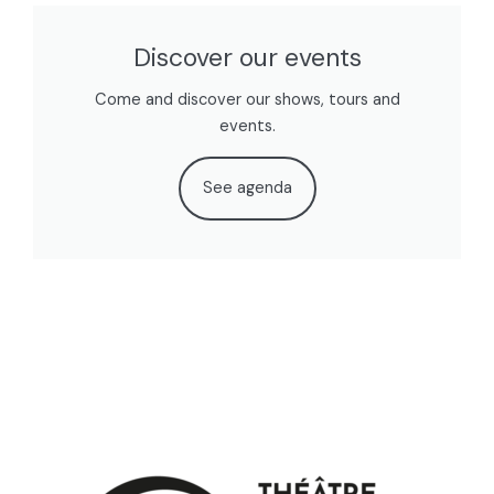
Discover our events
Come and discover our shows, tours and
events.
See agenda