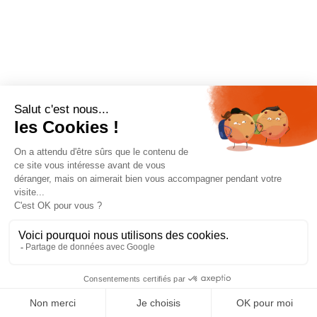
BOOK ONLINE
Showing the single result