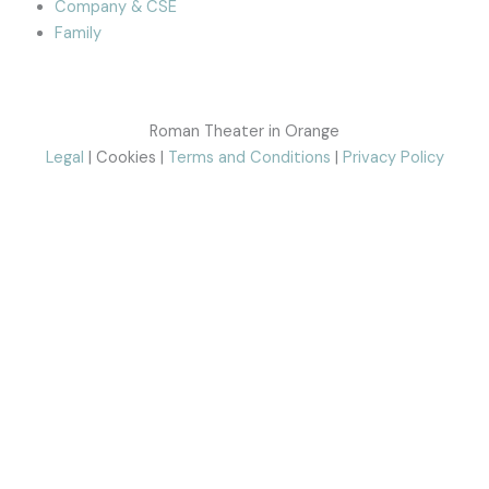
Company & CSE
Family
Roman Theater in Orange
Legal
| Cookies |
Terms and Conditions
|
Privacy Policy