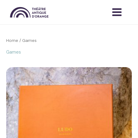
Skip
to
content
Home
/ Games
Games