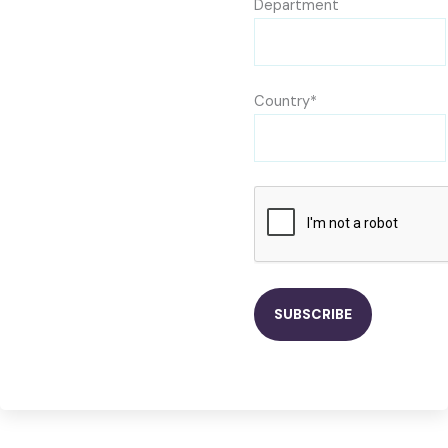
Department
Country*