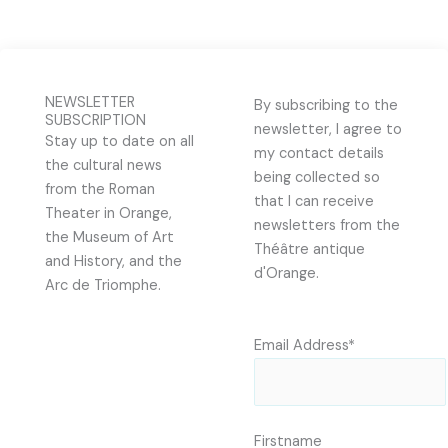
NEWSLETTER
By subscribing to the
SUBSCRIPTION
newsletter, I agree to
Stay up to date on all
my contact details
the cultural news
being collected so
from the Roman
that I can receive
Theater in Orange,
newsletters from the
the Museum of Art
Théâtre antique
and History, and the
d'Orange.
Arc de Triomphe.
Email Address*
Firstname