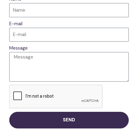
E-mail
Message
SEND