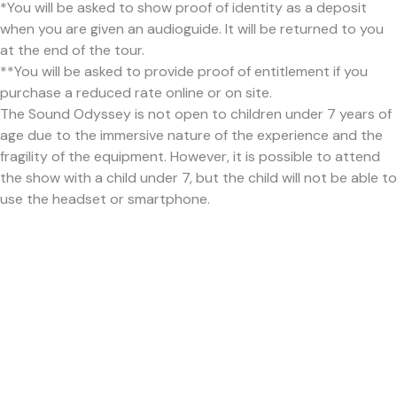
*You will be asked to show proof of identity as a deposit
when you are given an audioguide. It will be returned to you
at the end of the tour.
**You will be asked to provide proof of entitlement if you
purchase a reduced rate online or on site.
The Sound Odyssey is not open to children under 7 years of
age due to the immersive nature of the experience and the
fragility of the equipment. However, it is possible to attend
the show with a child under 7, but the child will not be able to
use the headset or smartphone.