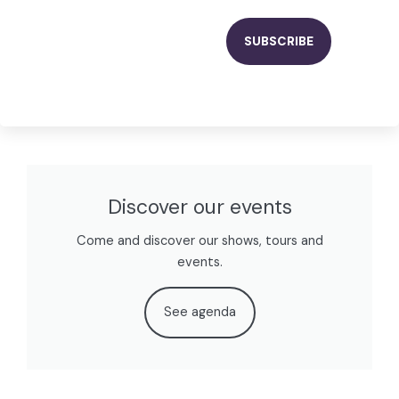
Discover our events
Come and discover our shows, tours and
events.
See agenda