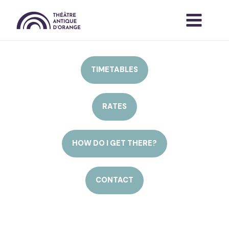
Skip
to
content
TIMETABLES
RATES
HOW DO I GET THERE?
CONTACT