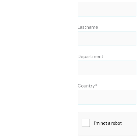
Lastname
Department
Country*