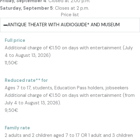
Friday, September 4
: Closed at 2:00 p.m.
Saturday, September 5
: Closes at 2 p.m.
Price list
ANTIQUE THEATER WITH AUDIOGUIDE* AND MUSEUM
Full price
Additional charge of €1.50 on days with entertainment (July
4 to August 13, 2026)
11,50€
Reduced rate** for
Ages 7 to 17, students, Education Pass holders, jobseekers
Additional charge of €1.50 on days with entertainment (from
July 4 to August 13, 2026).
9,50€
Family rate
2 adults and 2 children aged 7 to 17 OR 1 adult and 3 children