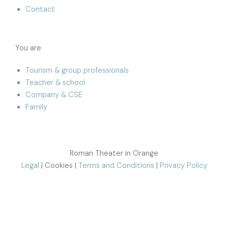
Contact
You are
Tourism & group professionals
Teacher & school
Company & CSE
Family
Roman Theater in Orange
Legal
| Cookies |
Terms and Conditions
|
Privacy Policy