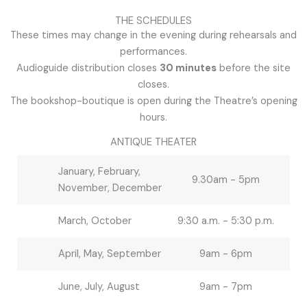
THE SCHEDULES
These times may change in the evening during rehearsals and
performances.
Audioguide distribution closes
30 minutes
before the site
closes.
The bookshop-boutique is open during the Theatre’s opening
hours.
ANTIQUE THEATER
January, February,
9.30am - 5pm
November, December
March, October
9:30 a.m. - 5:30 p.m.
April, May, September
9am - 6pm
June, July, August
9am - 7pm