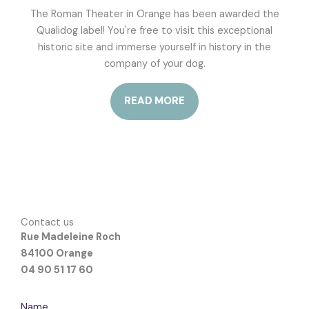
The Roman Theater in Orange has been awarded the
Qualidog label! You're free to visit this exceptional
historic site and immerse yourself in history in the
company of your dog.
READ MORE
Contact us
Rue Madeleine Roch
84100 Orange
04 90 51 17 60
Name