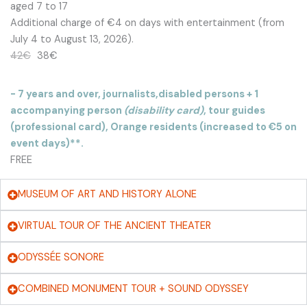
aged 7 to 17
Additional charge of €4 on days with entertainment (from
July 4 to August 13, 2026).
42€
38€
- 7 years and over, journalists,
disabled persons + 1
accompanying person
(disability card)
, tour guides
(professional card), Orange residents (increased to €5 on
event days)**.
FREE
MUSEUM OF ART AND HISTORY ALONE
VIRTUAL TOUR OF THE ANCIENT THEATER
ODYSSÉE SONORE
COMBINED MONUMENT TOUR + SOUND ODYSSEY