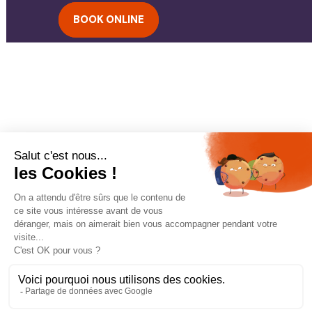
BOOK ONLINE