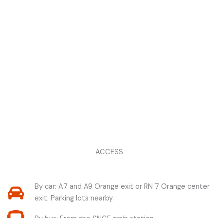
ACCESS
By car: A7 and A9 Orange exit or RN 7 Orange center
exit. Parking lots nearby.