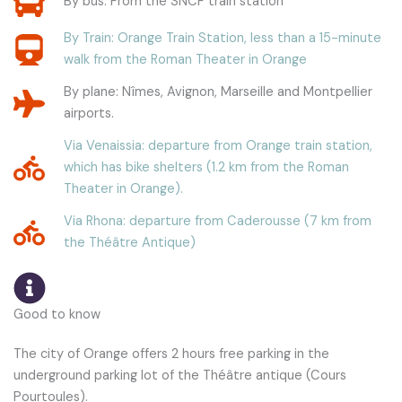
By bus: From the SNCF train station
By Train: Orange Train Station, less than a 15-minute
walk from the Roman Theater in Orange
By plane: Nîmes, Avignon, Marseille and Montpellier
airports.
Via Venaissia: departure from Orange train station,
which has bike shelters (1.2 km from the Roman
Theater in Orange).
Via Rhona: departure from Caderousse (7 km from
the Théâtre Antique)
Good to know
The city of Orange offers 2 hours free parking in the
underground parking lot of the Théâtre antique (Cours
Pourtoules).