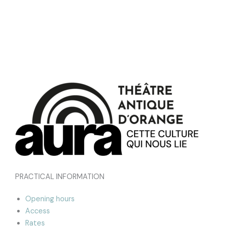
PRACTICAL INFORMATION
Opening hours
Access
Rates