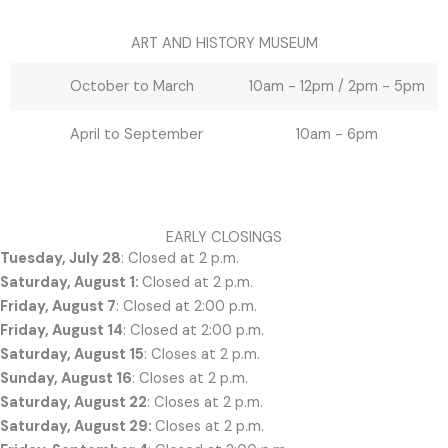
ART AND HISTORY MUSEUM
October to March
10am - 12pm / 2pm - 5pm
April to September
10am - 6pm
EARLY CLOSINGS
Tuesday, July 28
: Closed at 2 p.m.
Saturday, August 1:
Closed at 2 p.m.
Friday, August 7
: Closed at 2:00 p.m.
Friday, August 14
: Closed at 2:00 p.m.
Saturday, August 15
: Closes at 2 p.m.
Sunday, August 16
: Closes at 2 p.m.
Saturday, August 22
: Closes at 2 p.m.
Saturday, August 29:
Closes at 2 p.m.