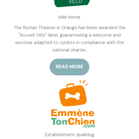
bike home
The Roman Theater in Orange has been awarded the
"Accueil Vélo" label, guaranteeing a welcome and
services adapted to cyclists in compliance with the
national charter.
READ MORE
Establishment qualidog