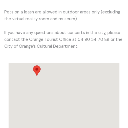
Pets on a leash are allowed in outdoor areas only (excluding
the virtual reality room and museum).
If you have any questions about concerts in the city, please
contact the Orange Tourist Office at 04 90 34 70 88 or the
City of Orange’s Cultural Department.